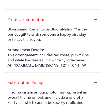
Product Information
Blossoming Romance by BloomNation™ is the
perfect gift to wish someone a happy birthday
or to say thank you.
Arrangement Details:
This arrangement includes red roses, pink tulips,
and white hydrangea in a white cylinder vase.
APPROXIMATE DIMENSIONS: 12" H X 11" W
Substitution Policy
In some instances, our photo may represent an
overall theme or look and include a one-of-a-
kind vase which cannot be exactly replicated.