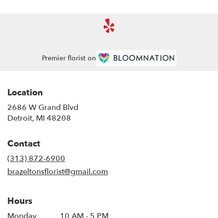
Premier florist on
Location
2686 W Grand Blvd
(link
Detroit, MI 48208
opens
in
Contact
a
new
(313) 872-6900
window)
brazeltonsflorist@gmail.com
Hours
Monday
10 AM - 5 PM