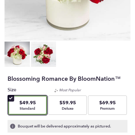
Blossoming Romance By BloomNation™
Size
Most Popular
$49.95
$59.95
$69.95
Arrangement size
Arrangement size
Arrangement size
Standard
Deluxe
Premium
Bouquet will be delivered approximately as pictured.