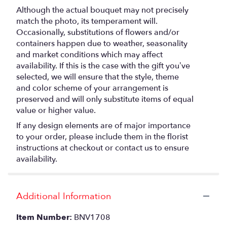
Although the actual bouquet may not precisely
match the photo, its temperament will.
Occasionally, substitutions of flowers and/or
containers happen due to weather, seasonality
and market conditions which may affect
availability. If this is the case with the gift you’ve
selected, we will ensure that the style, theme
and color scheme of your arrangement is
preserved and will only substitute items of equal
value or higher value.
If any design elements are of major importance
to your order, please include them in the florist
instructions at checkout or contact us to ensure
availability.
Additional Information
Item Number:
BNV1708