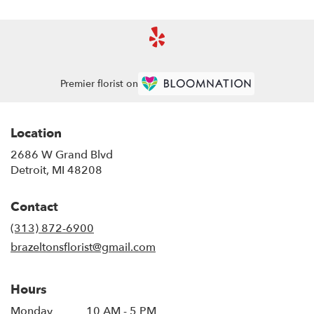
Premier florist on
Location
2686 W Grand Blvd
(link
Detroit, MI 48208
opens
in
Contact
a
new
(313) 872-6900
window)
brazeltonsflorist@gmail.com
Hours
Monday
10 AM - 5 PM