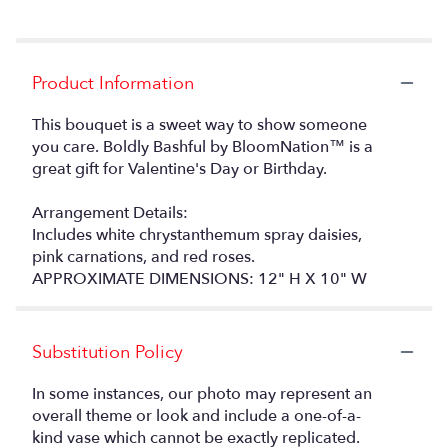
Product Information
This bouquet is a sweet way to show someone
you care. Boldly Bashful by BloomNation™ is a
great gift for Valentine's Day or Birthday.
Arrangement Details:
Includes white chrystanthemum spray daisies,
pink carnations, and red roses.
APPROXIMATE DIMENSIONS: 12" H X 10" W
Substitution Policy
In some instances, our photo may represent an
overall theme or look and include a one-of-a-
kind vase which cannot be exactly replicated.