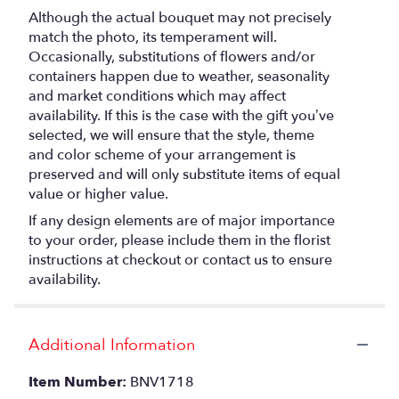
Although the actual bouquet may not precisely
match the photo, its temperament will.
Occasionally, substitutions of flowers and/or
containers happen due to weather, seasonality
and market conditions which may affect
availability. If this is the case with the gift you’ve
selected, we will ensure that the style, theme
and color scheme of your arrangement is
preserved and will only substitute items of equal
value or higher value.
If any design elements are of major importance
to your order, please include them in the florist
instructions at checkout or contact us to ensure
availability.
Additional Information
Item Number:
BNV1718