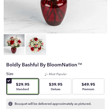
Boldly Bashful By BloomNation™
Size
Most Popular
$29.95
$39.95
$49.95
Arrangement size
Arrangement size
Arrangement size
Standard
Deluxe
Premium
Bouquet will be delivered approximately as pictured.