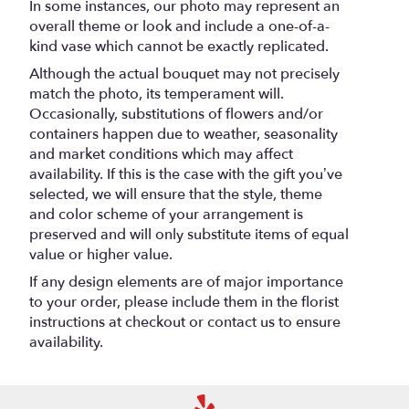
In some instances, our photo may represent an
overall theme or look and include a one-of-a-
kind vase which cannot be exactly replicated.
Although the actual bouquet may not precisely
match the photo, its temperament will.
Occasionally, substitutions of flowers and/or
containers happen due to weather, seasonality
and market conditions which may affect
availability. If this is the case with the gift you’ve
selected, we will ensure that the style, theme
and color scheme of your arrangement is
preserved and will only substitute items of equal
value or higher value.
If any design elements are of major importance
to your order, please include them in the florist
instructions at checkout or contact us to ensure
availability.