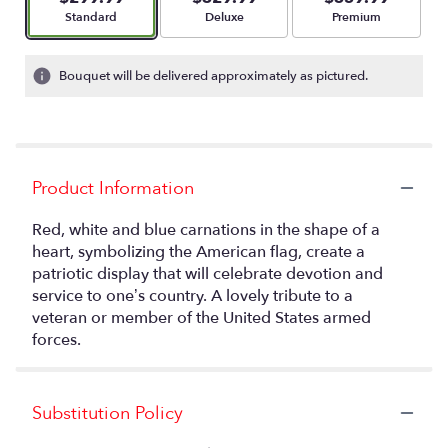
Arrangement size
Arrangement size
Arrangement size
Standard
Deluxe
Premium
Bouquet will be delivered approximately as pictured.
Product Information
Red, white and blue carnations in the shape of a
heart, symbolizing the American flag, create a
patriotic display that will celebrate devotion and
service to one’s country. A lovely tribute to a
veteran or member of the United States armed
forces.
Substitution Policy