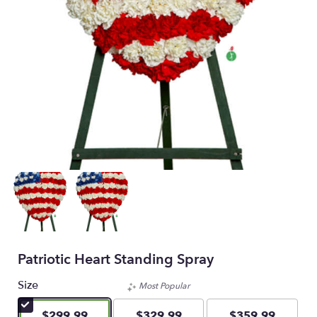
Patriotic Heart Standing Spray
Size
Most Popular
$299.99
$329.99
$359.99