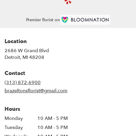
Premier florist on
Location
2686 W Grand Blvd
(link
Detroit, MI 48208
opens
in
Contact
a
new
(313) 872-6900
window)
brazeltonsflorist@gmail.com
Hours
Monday
10 AM - 5 PM
Tuesday
10 AM - 5 PM