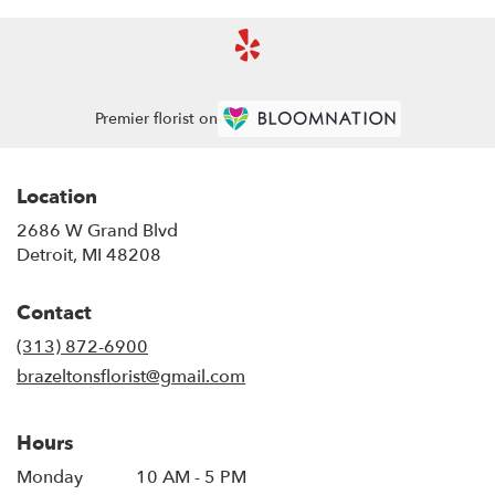
Premier florist on
Location
2686 W Grand Blvd
(link
Detroit, MI 48208
opens
in
Contact
a
new
(313) 872-6900
window)
brazeltonsflorist@gmail.com
Hours
Monday
10 AM - 5 PM