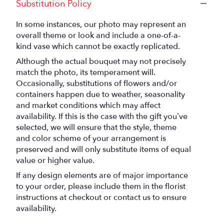
Substitution Policy
In some instances, our photo may represent an
overall theme or look and include a one-of-a-
kind vase which cannot be exactly replicated.
Although the actual bouquet may not precisely
match the photo, its temperament will.
Occasionally, substitutions of flowers and/or
containers happen due to weather, seasonality
and market conditions which may affect
availability. If this is the case with the gift you’ve
selected, we will ensure that the style, theme
and color scheme of your arrangement is
preserved and will only substitute items of equal
value or higher value.
If any design elements are of major importance
to your order, please include them in the florist
instructions at checkout or contact us to ensure
availability.