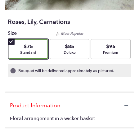
Roses, Lily, Carnations
Size
Most Popular
$75
$85
$95
Arrangement size
Arrangement size
Arrangement size
Standard
Deluxe
Premium
Bouquet will be delivered approximately as pictured.
Product Information
Floral arrangement in a wicker basket