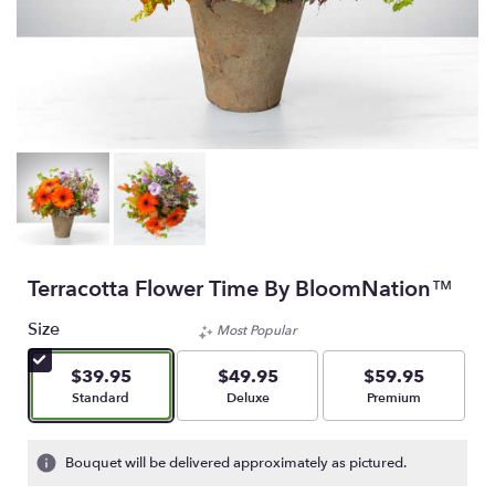
Terracotta Flower Time By BloomNation™
Size
Most Popular
$39.95
$49.95
$59.95
Arrangement size
Arrangement size
Arrangement size
Standard
Deluxe
Premium
Bouquet will be delivered approximately as pictured.