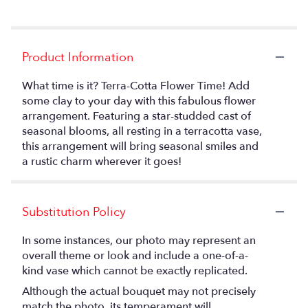
Product Information
What time is it? Terra-Cotta Flower Time! Add
some clay to your day with this fabulous flower
arrangement. Featuring a star-studded cast of
seasonal blooms, all resting in a terracotta vase,
this arrangement will bring seasonal smiles and
a rustic charm wherever it goes!
Substitution Policy
In some instances, our photo may represent an
overall theme or look and include a one-of-a-
kind vase which cannot be exactly replicated.
Although the actual bouquet may not precisely
match the photo, its temperament will.