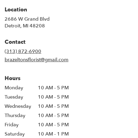
Location
2686 W Grand Blvd
(link
Detroit, MI 48208
opens
in
Contact
a
new
(313) 872-6900
window)
brazeltonsflorist@gmail.com
Hours
Monday
10 AM - 5 PM
Tuesday
10 AM - 5 PM
Wednesday
10 AM - 5 PM
Thursday
10 AM - 5 PM
Friday
10 AM - 5 PM
Saturday
10 AM - 1 PM