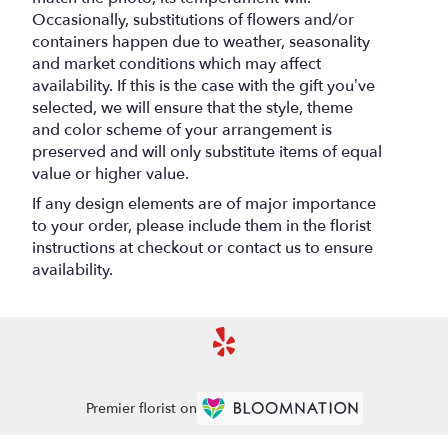
Occasionally, substitutions of flowers and/or
containers happen due to weather, seasonality
and market conditions which may affect
availability. If this is the case with the gift you’ve
selected, we will ensure that the style, theme
and color scheme of your arrangement is
preserved and will only substitute items of equal
value or higher value.
If any design elements are of major importance
to your order, please include them in the florist
instructions at checkout or contact us to ensure
availability.
Premier florist on