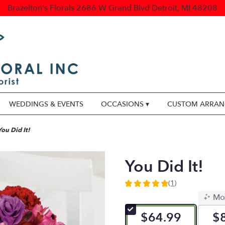
Brazelton's Florals
2686 W Grand Blvd
Detroit, MI 48208
WEDDINGS & EVENTS
OCCASIONS ▾
CUSTOM ARRA
You Did It!
You Did It!
(1)
5
Mo
out
of
$64.99
$
5