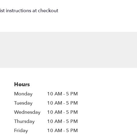
st instructions at checkout
Hours
Monday
10 AM - 5 PM
Tuesday
10 AM - 5 PM
Wednesday
10 AM - 5 PM
Thursday
10 AM - 5 PM
Friday
10 AM - 5 PM