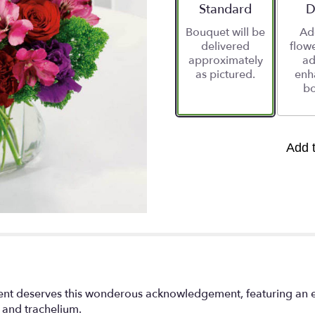
stars
Arrangement size
Standard
A
D
based
Bouquet will be
Ad
on
delivered
flowe
1
approximately
ad
ratings.
as pictured.
enh
Read
bo
reviews
by
clicking
here.
This
Add 
link
will
scroll
down
this
page
to
the
reviews
section
t deserves this wonderous acknowledgement, featuring an ele
for
s and trachelium.
"You