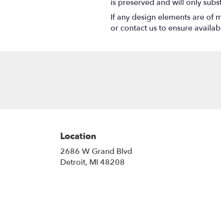
is preserved and will only subs
If any design elements are of m
or contact us to ensure availabil
Location
2686 W Grand Blvd
(link
Detroit, MI 48208
opens
in
a
new
window)