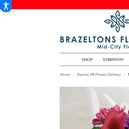
SHOP
SYMPATHY
Home
Detroit, MI Flower Delivery