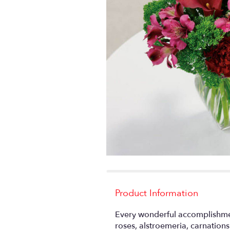
Product Information
Every wonderful accomplishmen
roses, alstroemeria, carnation