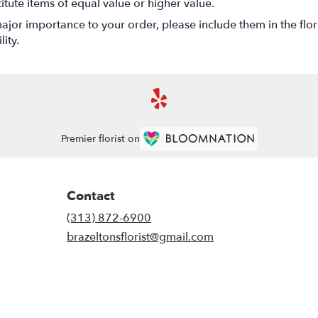
titute items of equal value or higher value.
ajor importance to your order, please include them in the flori
ity.
Premier florist on
Contact
(313) 872-6900
brazeltonsflorist@gmail.com