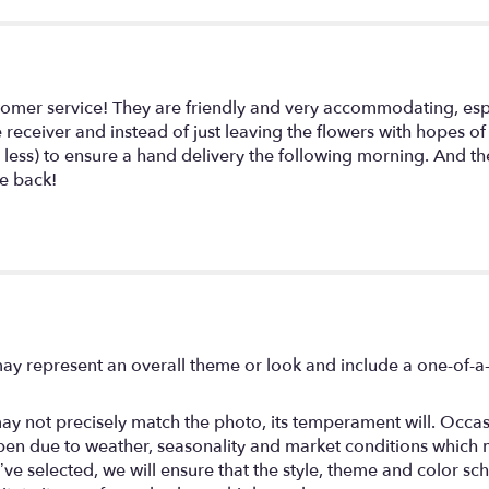
Did
It!".
tomer service! They are friendly and very accommodating, esp
e receiver and instead of just leaving the flowers with hopes 
 less) to ensure a hand delivery the following morning. And th
be back!
ay represent an overall theme or look and include a one-of-a
y not precisely match the photo, its temperament will. Occasio
en due to weather, seasonality and market conditions which may
you’ve selected, we will ensure that the style, theme and color