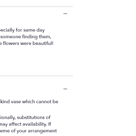
ecially for same day
of someone finding them,
e flowers were beautiful!
-kind vase which cannot be
nally, substitutions of
 affect availability. If
 scheme of your arrangement