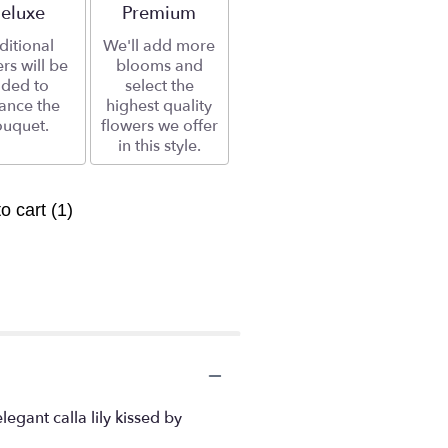
rrangement size
eluxe
Arrangement size
Premium
ditional
We'll add more
rs will be
blooms and
ded to
select the
ance the
highest quality
uquet.
flowers we offer
in this style.
to cart
(1)
gant calla lily kissed by