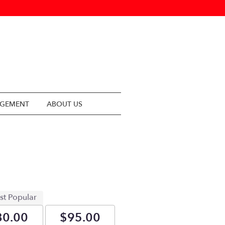
NGEMENT
ABOUT US
st Popular
80.00
$95.00