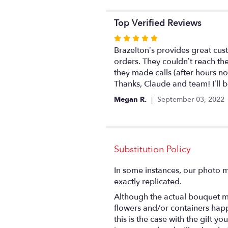
Top Verified Reviews
Rated
5
Brazelton’s provides great cus
out
orders. They couldn’t reach th
of
they made calls (after hours no
5
Thanks, Claude and team! I’ll 
stars
Megan R.
September 03, 2022
Substitution Policy
In some instances, our photo m
exactly replicated.
Although the actual bouquet ma
flowers and/or containers happ
this is the case with the gift 