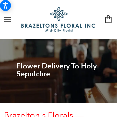
Flower Delivery To Holy
Sepulchre
Brazelton's Florals —