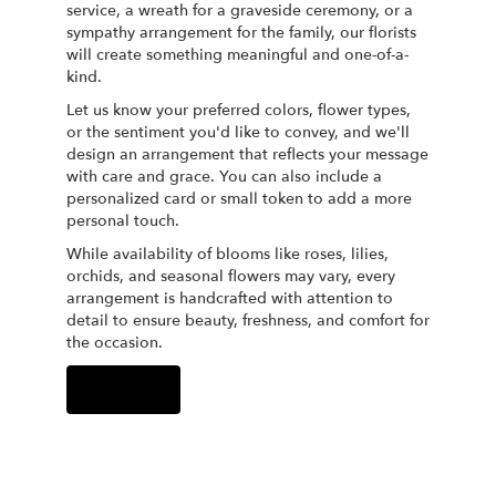
service, a wreath for a graveside ceremony, or a
sympathy arrangement for the family, our florists
will create something meaningful and one-of-a-
kind.
Let us know your preferred colors, flower types,
or the sentiment you'd like to convey, and we'll
design an arrangement that reflects your message
with care and grace. You can also include a
personalized card or small token to add a more
personal touch.
While availability of blooms like roses, lilies,
orchids, and seasonal flowers may vary, every
arrangement is handcrafted with attention to
detail to ensure beauty, freshness, and comfort for
the occasion.
Order Now