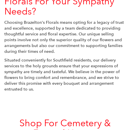
Florals For Your Sympathy
Needs?
Choosing Brazelton's Florals means opting for a legacy of trust
and excellence, supported by a team dedicated to providing
thoughtful service and floral expertise. Our unique selling
points involve not only the superior quality of our flowers and
arrangements but also our commitment to supporting families
during their times of need.
Situated conveniently for Southfield residents, our delivery
services to the holy grounds ensure that your expressions of
sympathy are timely and tasteful. We believe in the power of
flowers to bring comfort and remembrance, and we strive to
deliver this promise with every bouquet and arrangement
entrusted to us.
Shop For Cemetery &