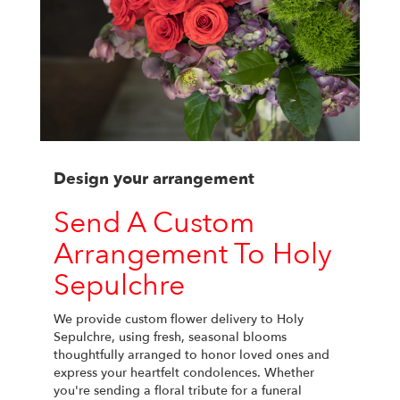
Design your arrangement
Send A Custom
Arrangement To Holy
Sepulchre
We provide custom flower delivery to Holy
Sepulchre, using fresh, seasonal blooms
thoughtfully arranged to honor loved ones and
express your heartfelt condolences. Whether
you're sending a floral tribute for a funeral