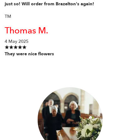
just so! Will order from Brazelton's again!
TM
Thomas M.
4 May 2025
They were nice flowers