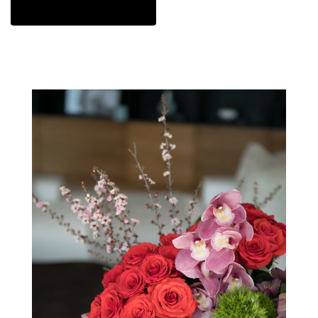
View Sympathy Collection