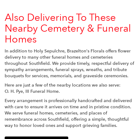
Also Delivering To These
Nearby Cemetery & Funeral
Homes
In addition to Holy Sepulchre, Brazelton's Florals offers flower
delivery to many other funeral homes and cemeteries
throughout Southfield. We provide timely, respectful delivery of
sympathy arrangements, funeral sprays, wreaths, and tribute
bouquets for services, memorials, and graveside ceremonies.
Here are just a few of the nearby locations we also serve:
O. H. Pye, III Funeral Home
.
Every arrangement is professionally handcrafted and delivered
with care to ensure it arrives on time and in pristine condition.
We serve funeral homes, cemeteries, and places of
remembrance across Southfield, offering a simple, thoughtful
way to honor loved ones and support grieving families.