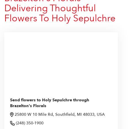
Delivering Thoughtful
Flowers To Holy Sepulchre
Send flowers to Holy Sepulchre through
Brazelton's Florals
25800 W 10 Mile Rd, Southfield, MI 48033, USA
(248) 350-1900