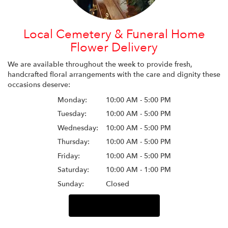
Local Cemetery & Funeral Home
Flower Delivery
We are available throughout the week to provide fresh,
handcrafted floral arrangements with the care and dignity these
occasions deserve:
Monday:
10:00 AM - 5:00 PM
Tuesday:
10:00 AM - 5:00 PM
Wednesday:
10:00 AM - 5:00 PM
Thursday:
10:00 AM - 5:00 PM
Friday:
10:00 AM - 5:00 PM
Saturday:
10:00 AM - 1:00 PM
Sunday:
Closed
Browse Arrangements