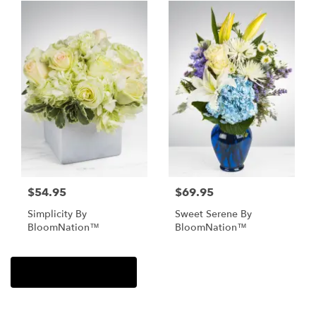
$54.95
$69.95
Simplicity By
Sweet Serene By
BloomNation™
BloomNation™
Browse Arrangements