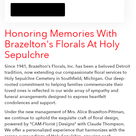
Browse Arrangements
Honoring Memories With
Brazelton's Florals At Holy
Sepulchre
Since 1941, Brazelton's Florals, Inc. has been a beloved Detroit
tradition, now extending our compassionate floral services to
Holy Sepulchre Cemetery in Southfield, Michigan. Our deep-
rooted commitment to helping families commemorate their
loved ones is reflected in our wide array of sympathy and
funeral arrangements designed to express heartfelt
condolences and support.
Under the new management of Mrs. Alice Brazelton-Pittman,
we continue to uphold the exquisite craft of floral design,
powered by "CAM-Florist | Designs" with Claude Thompson.
We offer a personalized experience that harmonizes with the