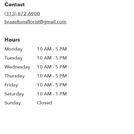
Contact
a
new
(313) 872-6900
window)
brazeltonsflorist@gmail.com
Hours
Monday
10 AM - 5 PM
Tuesday
10 AM - 5 PM
Wednesday
10 AM - 5 PM
Thursday
10 AM - 5 PM
Friday
10 AM - 5 PM
Saturday
10 AM - 1 PM
Sunday
Closed