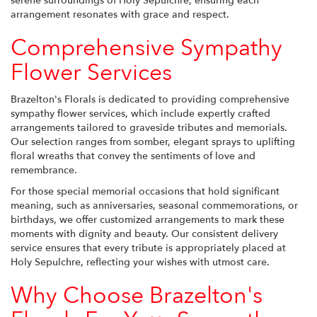
serene surroundings of Holy Sepulchre, ensuring each
arrangement resonates with grace and respect.
Comprehensive Sympathy
Flower Services
Brazelton's Florals is dedicated to providing comprehensive
sympathy flower services, which include expertly crafted
arrangements tailored to graveside tributes and memorials.
Our selection ranges from somber, elegant sprays to uplifting
floral wreaths that convey the sentiments of love and
remembrance.
For those special memorial occasions that hold significant
meaning, such as anniversaries, seasonal commemorations, or
birthdays, we offer customized arrangements to mark these
moments with dignity and beauty. Our consistent delivery
service ensures that every tribute is appropriately placed at
Holy Sepulchre, reflecting your wishes with utmost care.
Why Choose Brazelton's