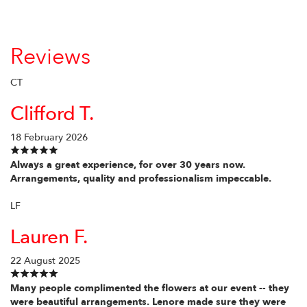
Reviews
CT
Clifford T.
18 February 2026
Always a great experience, for over 30 years now.
Arrangements, quality and professionalism impeccable.
LF
Lauren F.
22 August 2025
Many people complimented the flowers at our event -- they
were beautiful arrangements. Lenore made sure they were