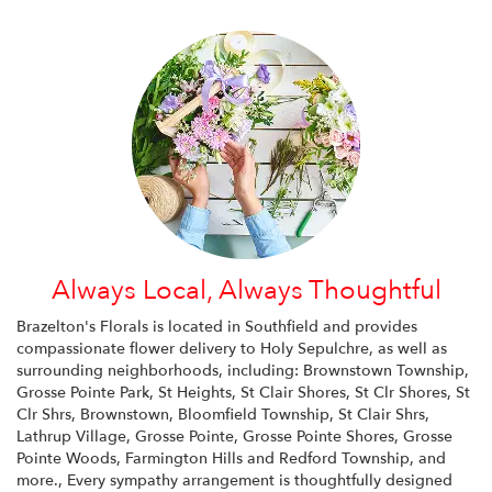
Always Local, Always Thoughtful
Brazelton's Florals is located in Southfield and provides
compassionate flower delivery to Holy Sepulchre, as well as
surrounding neighborhoods, including:
Brownstown Township
,
Grosse Pointe Park
,
St Heights
,
St Clair Shores
,
St Clr Shores
,
St
Clr Shrs
,
Brownstown
,
Bloomfield Township
,
St Clair Shrs
,
Lathrup Village
,
Grosse Pointe
,
Grosse Pointe Shores
,
Grosse
Pointe Woods
,
Farmington Hills
and
Redford Township
, and
more., Every sympathy arrangement is thoughtfully designed