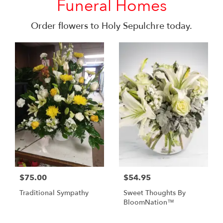
Funeral Homes
Order flowers to Holy Sepulchre today.
$75.00
$54.95
Traditional Sympathy
Sweet Thoughts By
BloomNation™