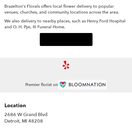
Brazelton's Florals offers local flower delivery to popular
venues, churches, and community locations across the area.
We also delivery to nearby places, such as
Henry Ford Hospital
and
O. H. Pye, III Funeral Home
.
Browse Arrangements
Premier florist on
Location
2686 W Grand Blvd
(link
Detroit, MI 48208
opens
in