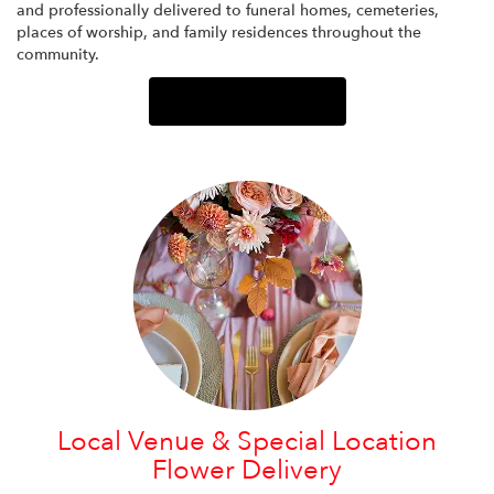
and professionally delivered to funeral homes, cemeteries,
places of worship, and family residences throughout the
community.
Browse Arrangements
Local Venue & Special Location
Flower Delivery