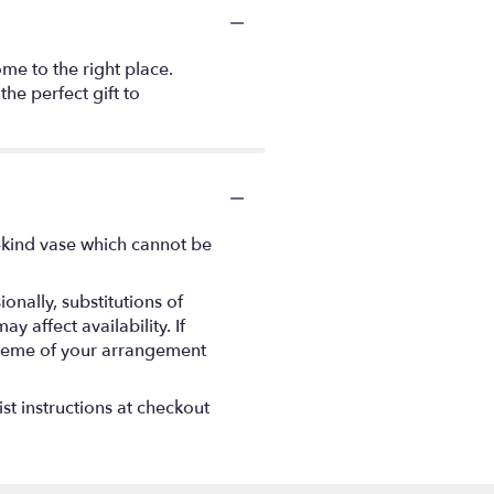
me to the right place.
the perfect gift to
-kind vase which cannot be
nally, substitutions of
 affect availability. If
 scheme of your arrangement
st instructions at checkout