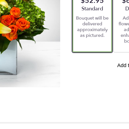
$52.95
$
Arrangement size
Standard
A
D
Bouquet will be
Ad
delivered
flowe
approximately
ad
as pictured.
enh
bo
Add 