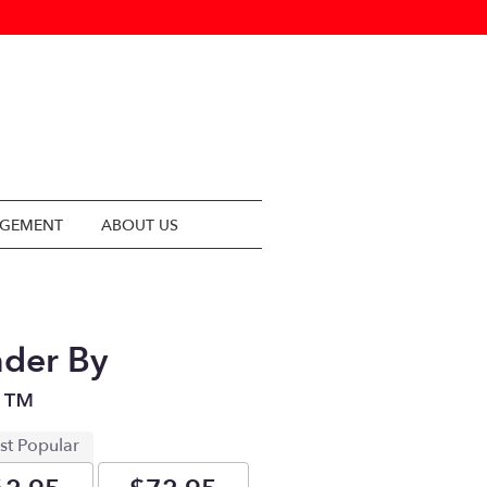
NGEMENT
ABOUT US
der By
n™
st Popular