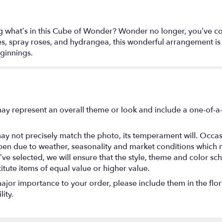
g what’s in this Cube of Wonder? Wonder no longer, you’ve co
lies, spray roses, and hydrangea, this wonderful arrangement is 
ginnings.
ay represent an overall theme or look and include a one-of-a
y not precisely match the photo, its temperament will. Occasio
en due to weather, seasonality and market conditions which may
you’ve selected, we will ensure that the style, theme and color
titute items of equal value or higher value.
ajor importance to your order, please include them in the flori
ity.