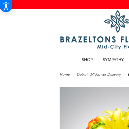
SHOP
SYMPATHY
Home
Detroit, MI Flower Delivery