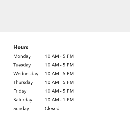
Hours
Monday
10 AM - 5 PM
Tuesday
10 AM - 5 PM
Wednesday
10 AM - 5 PM
Thursday
10 AM - 5 PM
Friday
10 AM - 5 PM
Saturday
10 AM - 1 PM
Sunday
Closed