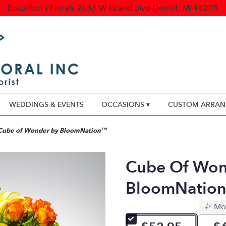
Brazelton's Florals
2686 W Grand Blvd
Detroit, MI 48208
WEDDINGS & EVENTS
OCCASIONS ▾
CUSTOM ARRA
Cube of Wonder by BloomNation™
Cube Of Won
BloomNatio
Mo