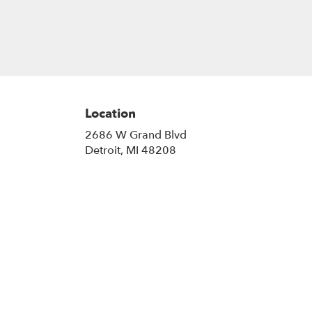
Location
2686 W Grand Blvd
(link
Detroit, MI 48208
opens
in
a
new
window)