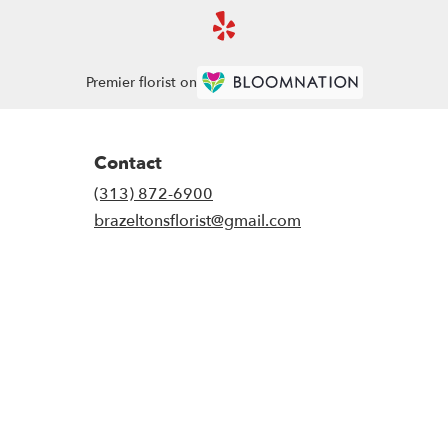
Premier florist on
Contact
(313) 872-6900
brazeltonsflorist@gmail.com