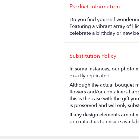
Product Information
Do you find yourself wonderin
Featuring a vibrant array of li
celebrate a birthday or new be
Substitution Policy
In some instances, our photo m
exactly replicated.
Although the actual bouquet ma
flowers and/or containers happ
this is the case with the gift 
is preserved and will only subs
If any design elements are of m
or contact us to ensure availabil