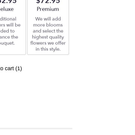
62.95
$72.95
rrangement size
eluxe
Arrangement size
Premium
ditional
We will add
rs will be
more blooms
ded to
and select the
ance the
highest quality
uquet.
flowers we offer
in this style.
to cart
(1)