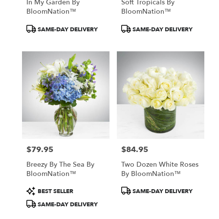
In My Garden By
Soft Tropicals By
BloomNation™
BloomNation™
Product
Product
SAME-DAY DELIVERY
SAME-DAY DELIVERY
Tags:
Tags:
$79.95
$84.95
Price:
Price:
Breezy By The Sea By
Two Dozen White Roses
BloomNation™
By BloomNation™
Product
Product
BEST SELLER
SAME-DAY DELIVERY
Tags:
Tags:
SAME-DAY DELIVERY