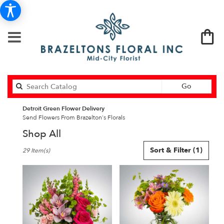
Search
Go
catalog
Detroit Green Flower Delivery
Send Flowers From Brazelton's Florals
Shop All
Best
Sort & Filter
(1)
29 Item(s)
Florists
in
Detroit,
MI
Flower
delivery
in