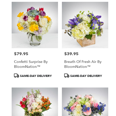
$79.95
$39.95
Price:
Price:
Confetti Surprise By
Breath Of Fresh Air By
BloomNation™
BloomNation™
Product
Product
SAME-DAY DELIVERY
SAME-DAY DELIVERY
Tags:
Tags: