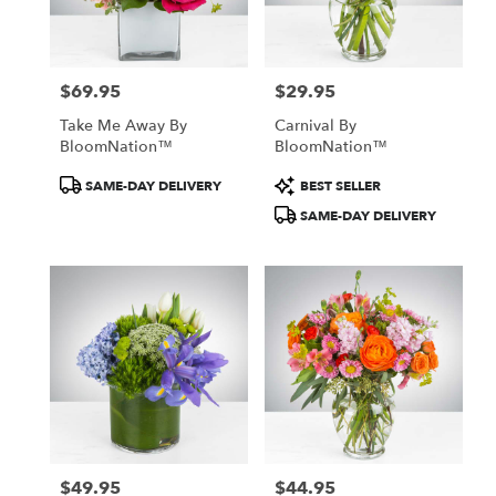
Detroit
from
local
florists
$69.95
$29.95
in
Price:
Price:
Detroit
Take Me Away By
Carnival By
.
BloomNation™
BloomNation™
Same
day
Product
Product
SAME-DAY DELIVERY
BEST SELLER
flower
Tags:
Tags:
SAME-DAY DELIVERY
delivery
available
Detroit,
MI
Detroit
,
MI
$49.95
$44.95
Price:
Price: