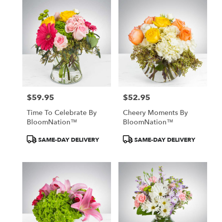
$59.95
$52.95
Price:
Price:
Time To Celebrate By
Cheery Moments By
BloomNation™
BloomNation™
Product
Product
SAME-DAY DELIVERY
SAME-DAY DELIVERY
Tags:
Tags: