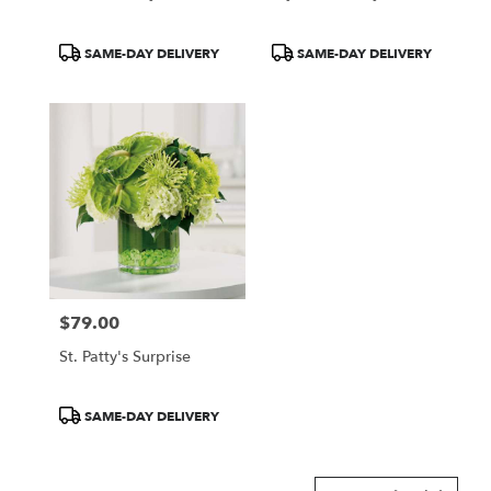
Product
Product
SAME-DAY DELIVERY
SAME-DAY DELIVERY
Tags:
Tags:
$79.00
Price:
St. Patty's Surprise
Product
SAME-DAY DELIVERY
Tags: