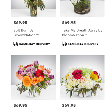
$69.95
$69.95
Price:
Price:
Soft Burn By
Take My Breath Away By
BloomNation™
BloomNation™
Product
Product
SAME-DAY DELIVERY
SAME-DAY DELIVERY
Tags:
Tags:
$69.95
$69.95
Price:
Price: