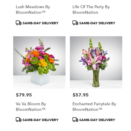
Lush Meadows By
Life Of The Party By
BloomNation™
BloomNation
Product
Product
SAME-DAY DELIVERY
SAME-DAY DELIVERY
Tags:
Tags:
$79.95
$57.95
Price:
Price:
Va Va Bloom By
Enchanted Fairytale By
BloomNation™
BloomNation™
Product
Product
SAME-DAY DELIVERY
SAME-DAY DELIVERY
Tags:
Tags: