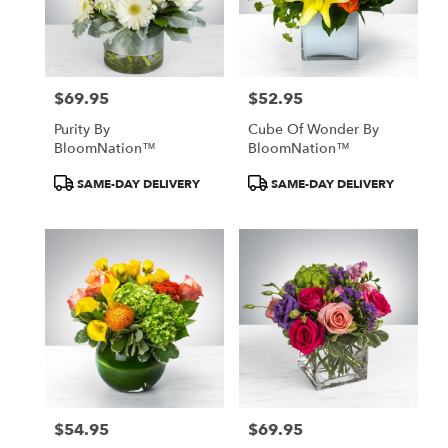
$69.95
$52.95
Price:
Price:
Purity By
Cube Of Wonder By
BloomNation™
BloomNation™
Product
Product
SAME-DAY DELIVERY
SAME-DAY DELIVERY
Tags:
Tags:
$54.95
$69.95
Price:
Price: