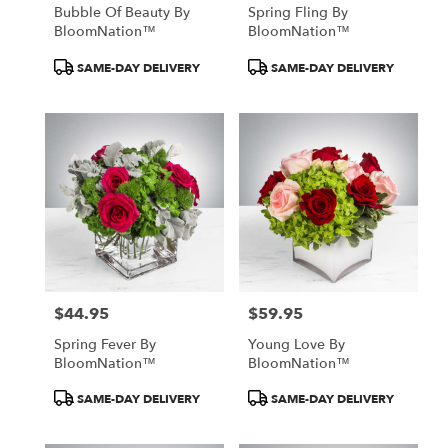
Bubble Of Beauty By
Spring Fling By
BloomNation™
BloomNation™
Product
Product
SAME-DAY DELIVERY
SAME-DAY DELIVERY
Tags:
Tags:
$44.95
$59.95
Price:
Price:
Spring Fever By
Young Love By
BloomNation™
BloomNation™
Product
Product
SAME-DAY DELIVERY
SAME-DAY DELIVERY
Tags:
Tags: