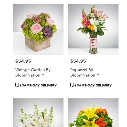
$54.95
$54.95
Price:
Price:
Vintage Garden By
Rapunzel By
BloomNation™
BloomNation™
Product
Product
SAME-DAY DELIVERY
SAME-DAY DELIVERY
Tags:
Tags: