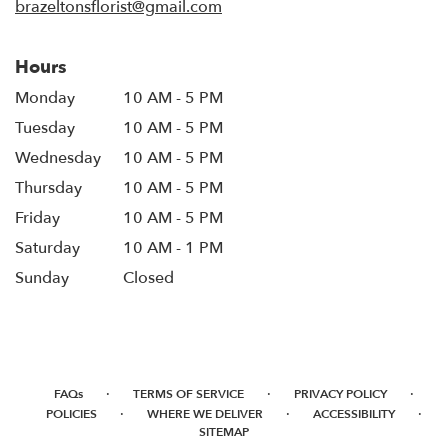
brazeltonsflorist@gmail.com
Hours
Monday
10 AM - 5 PM
Tuesday
10 AM - 5 PM
Wednesday
10 AM - 5 PM
Thursday
10 AM - 5 PM
Friday
10 AM - 5 PM
Saturday
10 AM - 1 PM
Sunday
Closed
·
·
·
FAQs
TERMS OF SERVICE
PRIVACY POLICY
·
·
·
POLICIES
WHERE WE DELIVER
ACCESSIBILITY
SITEMAP