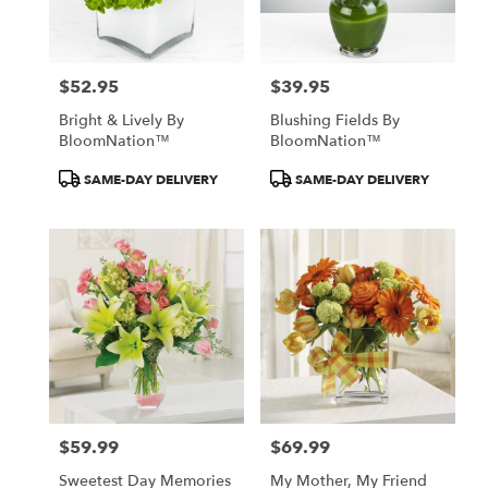
$52.95
$39.95
Price:
Price:
Bright & Lively By
Blushing Fields By
BloomNation™
BloomNation™
Product
Product
SAME-DAY DELIVERY
SAME-DAY DELIVERY
Tags:
Tags:
$59.99
$69.99
Price:
Price:
Sweetest Day Memories
My Mother, My Friend