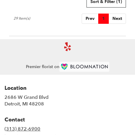
Sort & Filter
(1)
Prev
1
Next
29 Item(s)
Premier florist on
Location
2686 W Grand Blvd
(link
Detroit, MI 48208
opens
in
Contact
a
new
(313) 872-6900
window)