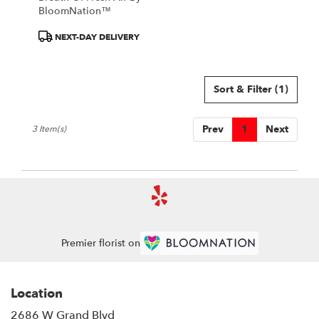
BloomNation™
Product
NEXT-DAY DELIVERY
Tags:
Sort & Filter
(1)
Prev
1
Next
3 Item(s)
Premier florist on
Location
2686 W Grand Blvd