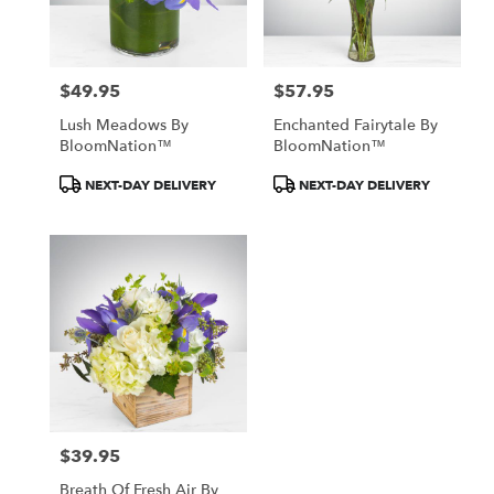
Detroit
from
local
florists
$49.95
$57.95
in
Price:
Price:
Detroit
Lush Meadows By
Enchanted Fairytale By
.
BloomNation™
BloomNation™
Same
day
Product
Product
NEXT-DAY DELIVERY
NEXT-DAY DELIVERY
flower
Tags:
Tags:
delivery
available
Detroit,
MI
Detroit
,
MI
$39.95
Price:
Breath Of Fresh Air By