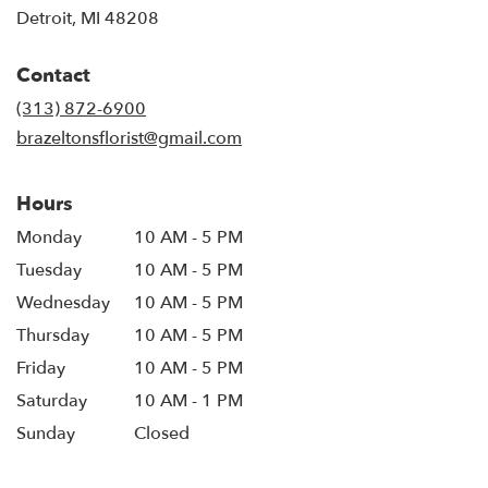
(link
Detroit, MI 48208
opens
in
Contact
a
new
(313) 872-6900
window)
brazeltonsflorist@gmail.com
Hours
Monday
10 AM - 5 PM
Tuesday
10 AM - 5 PM
Wednesday
10 AM - 5 PM
Thursday
10 AM - 5 PM
Friday
10 AM - 5 PM
Saturday
10 AM - 1 PM
Sunday
Closed