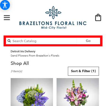
Search
Go
catalog
Detroit Iris Delivery
Send Flowers From Brazelton's Florals
Shop All
Best
Sort & Filter
(1)
3 Item(s)
Florists
in
Detroit,
MI
Flower
delivery
in