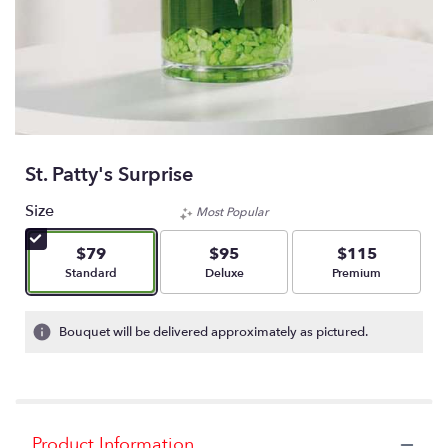
St. Patty's Surprise
Size
Most Popular
$79
$95
$115
Arrangement size
Arrangement size
Arrangement size
Standard
Deluxe
Premium
Bouquet will be delivered approximately as pictured.
Product Information