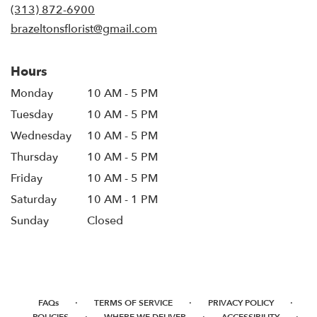
new
(313) 872-6900
window)
brazeltonsflorist@gmail.com
Hours
Monday
10 AM - 5 PM
Tuesday
10 AM - 5 PM
Wednesday
10 AM - 5 PM
Thursday
10 AM - 5 PM
Friday
10 AM - 5 PM
Saturday
10 AM - 1 PM
Sunday
Closed
·
·
·
FAQs
TERMS OF SERVICE
PRIVACY POLICY
·
·
·