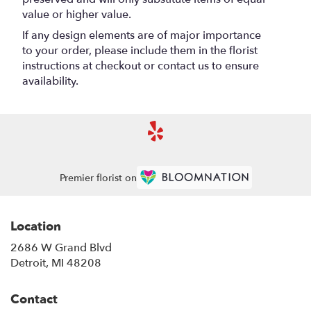
value or higher value.
If any design elements are of major importance
to your order, please include them in the florist
instructions at checkout or contact us to ensure
availability.
Premier florist on
Location
2686 W Grand Blvd
(link
Detroit, MI 48208
opens
in
Contact
a