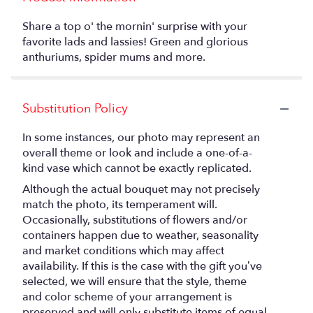
Share a top o' the mornin' surprise with your
favorite lads and lassies! Green and glorious
anthuriums, spider mums and more.
Substitution Policy
In some instances, our photo may represent an
overall theme or look and include a one-of-a-
kind vase which cannot be exactly replicated.
Although the actual bouquet may not precisely
match the photo, its temperament will.
Occasionally, substitutions of flowers and/or
containers happen due to weather, seasonality
and market conditions which may affect
availability. If this is the case with the gift you’ve
selected, we will ensure that the style, theme
and color scheme of your arrangement is
preserved and will only substitute items of equal