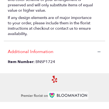
preserved and will only substitute items of equal
value or higher value.
If any design elements are of major importance
to your order, please include them in the florist
instructions at checkout or contact us to ensure
availability.
Additional Information
Item Number:
BNSP1724
Premier florist on