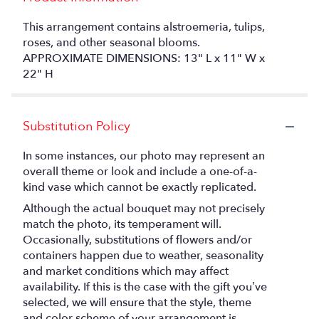
This arrangement contains alstroemeria, tulips,
roses, and other seasonal blooms.
APPROXIMATE DIMENSIONS: 13" L x 11" W x
22" H
Substitution Policy
In some instances, our photo may represent an
overall theme or look and include a one-of-a-
kind vase which cannot be exactly replicated.
Although the actual bouquet may not precisely
match the photo, its temperament will.
Occasionally, substitutions of flowers and/or
containers happen due to weather, seasonality
and market conditions which may affect
availability. If this is the case with the gift you’ve
selected, we will ensure that the style, theme
and color scheme of your arrangement is