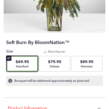
Soft Burn By BloomNation™
Size
Most Popular
$69.95
$79.95
$89.95
Arrangement size
Arrangement size
Arrangement size
Standard
Deluxe
Premium
Bouquet will be delivered approximately as pictured.
Product Information