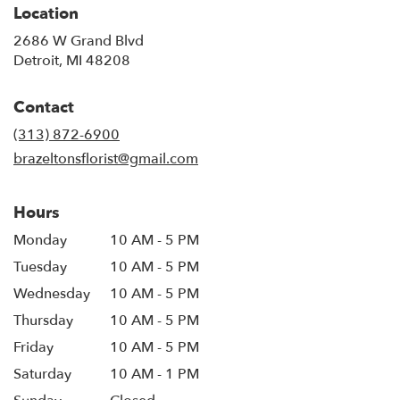
Location
2686 W Grand Blvd
(link
Detroit, MI 48208
opens
in
Contact
a
new
(313) 872-6900
window)
brazeltonsflorist@gmail.com
Hours
Monday
10 AM - 5 PM
Tuesday
10 AM - 5 PM
Wednesday
10 AM - 5 PM
Thursday
10 AM - 5 PM
Friday
10 AM - 5 PM
Saturday
10 AM - 1 PM