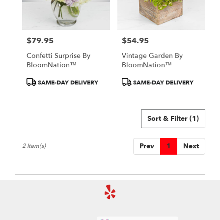
Detroit
from
local
florists
$79.95
$54.95
in
Price:
Price:
Detroit
Confetti Surprise By
Vintage Garden By
.
BloomNation™
BloomNation™
Same
day
Product
Product
SAME-DAY DELIVERY
SAME-DAY DELIVERY
flower
Tags:
Tags:
delivery
available
Sort & Filter
(1)
Detroit,
MI
Detroit
,
Prev
1
Next
2 Item(s)
MI