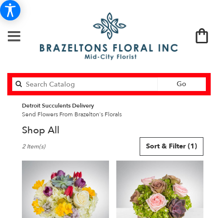
Search
Go
catalog
Detroit Succulents Delivery
Send Flowers From Brazelton's Florals
Shop All
Best
Sort & Filter
(1)
2 Item(s)
Florists
in
Detroit,
MI
Flower
delivery
in