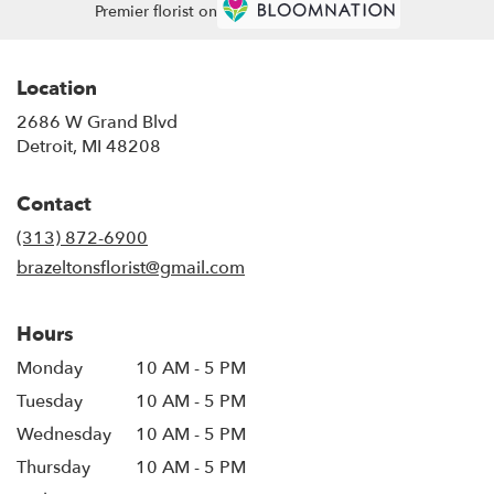
Premier florist on
Location
2686 W Grand Blvd
(link
Detroit, MI 48208
opens
in
Contact
a
new
(313) 872-6900
window)
brazeltonsflorist@gmail.com
Hours
Monday
10 AM - 5 PM
Tuesday
10 AM - 5 PM
Wednesday
10 AM - 5 PM
Thursday
10 AM - 5 PM